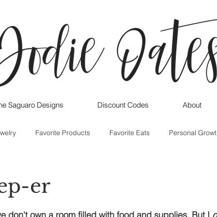
ne Saguaro Designs
Discount Codes
About
welry
Favorite Products
Favorite Eats
Personal Growt
rep-er
e don't own a room filled with food and supplies. But I 