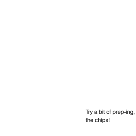
Try a bit of prep-in
the chips! 