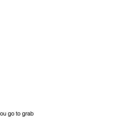
ou go to grab 