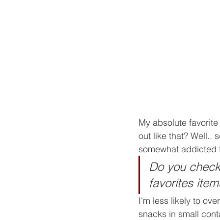
My absolute favorite
out like that? Well.. 
somewhat addicted 
Do you check 
favorites item
I'm less likely to ov
snacks in small cont