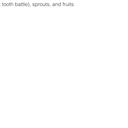
tooth battle), sprouts, and fruits. 