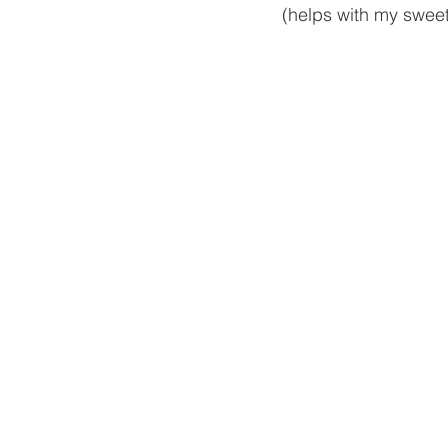
(helps with my sweet 