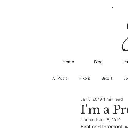
Home
Blog
Lo
All Posts
Hike it
Bike it
Je
Jan 3, 2019
1 min read
I'm a P
Updated:
Jan 8, 2019
First and foremost, w