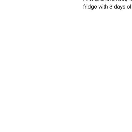
fridge with 3 days of