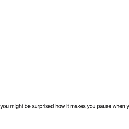
g, you might be surprised how it makes you pause when y