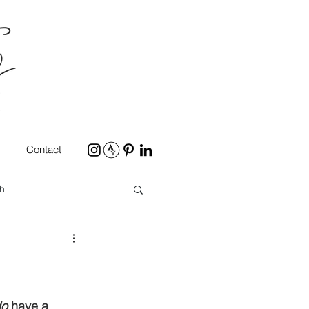
Contact
h
do
 have a 