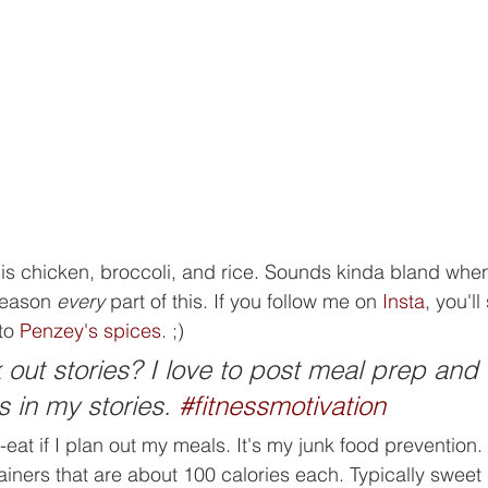
 is chicken, broccoli, and rice. Sounds kinda bland when 
season 
every
 part of this. If you follow me on 
Insta
, you'll
to 
Penzey's spices
. ;)   
out stories? I love to post meal prep and 
s in my stories. 
#fitnessmotivation
er-eat if I plan out my meals. It's my junk food prevention.
ainers that are about 100 calories each. Typically sweet