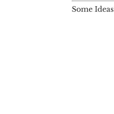
Some Ideas: