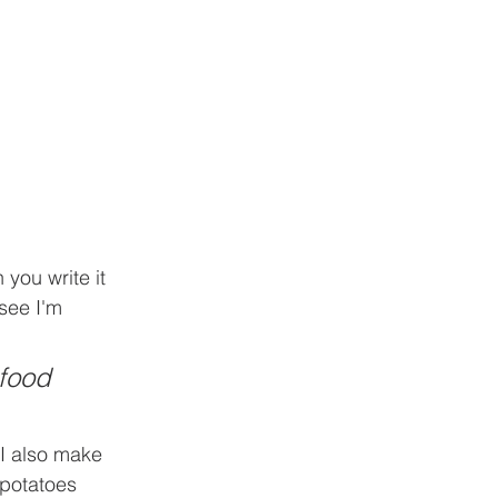
you write it 
 see I'm 
food 
 I also make 
 potatoes 