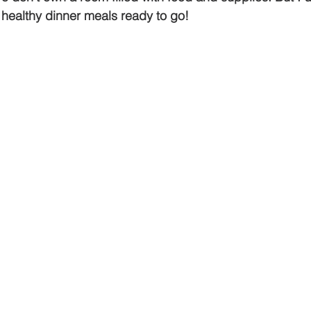
 healthy dinner meals ready to go!  